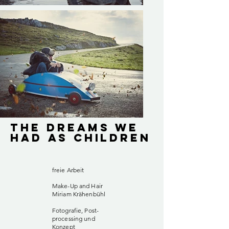
The Dreams We
Had As Children
freie Arbeit
Make-Up and Hair
Miriam Krähenbühl
Fotografie, Post-
processing und
Konzept