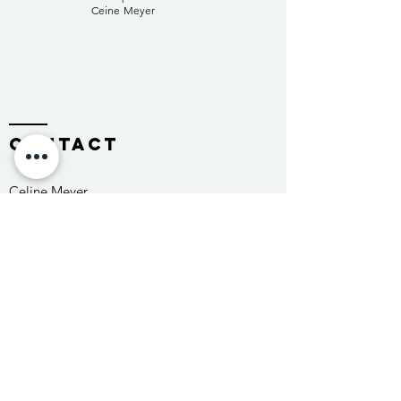
Ceine Meyer
contact
Celine Meyer
2502 Biel/Bienne
Switzerland
Tel:
+41 76 513 49 02
info@celinemeyer.ch
Name *
E-Mail *