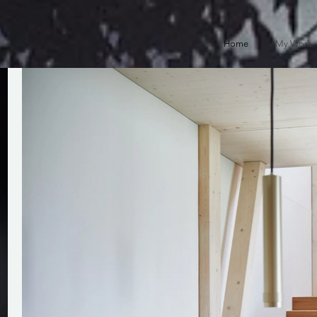
Home
My Work